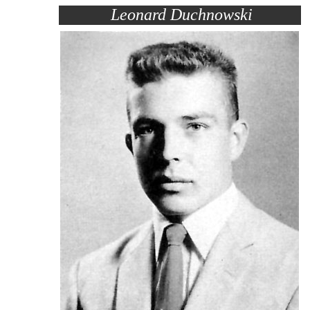
Leonard Duchnowski