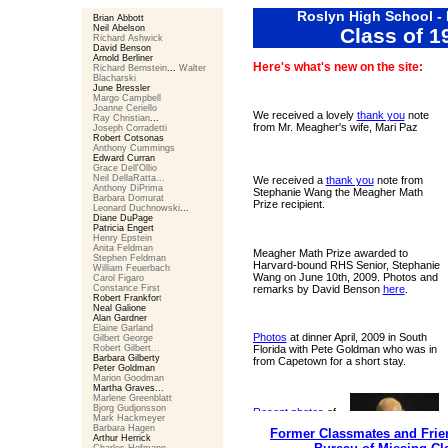
Roslyn High School -
Brian Abbott
Neil Abelson
Class of 1
Richard Ashwick
David Benson
Arnold Berliner
Here's what's new on the site:
Richard Bernstein
...
Walter
Blacharski
June Bressler
Margo Campbell
Joanne Ceriello
We received a lovely
thank you
note
Ray Christian
...
from Mr. Meagher's wife, Mari Paz
Joseph Corradetti
Robert Cotsonas
Anthony Cummings
Edward Curran
Grace Dell'Ollio
Neil DellaRatta...
We received a
thank you
note from
Anthony DiPrima
Stephanie Wang the Meagher Math
Barbara Domurat
Prize recipient.
Leonard Duchnowski
...
Diane DuPage
Patricia Engert
Henry Epstein
Anita Feldman
Meagher Math Prize awarded to
Stephen Feldman
Harvard-bound RHS Senior, Stephanie
William Feuerbach
Wang on June 10th, 2009. Photos and
Carol Figaro
Constance First
remarks by David Benson
here
.
Robert Frankfor
t
Neal Galione
Alan Gardner
Elaine Garland
Photos
at dinner April, 2009 in South
Gilbert George
Robert Gilbert
...
Florida with Pete Goldman who was in
Barbara Gilberty
from Capetown for a short stay.
Peter Goldman
Marion Goodman
Martha Graves
...
Marlene Greenblatt
Bjorg Gudjonsson
Recent photos
of
Mark Hackmeyer
Mr. Meagher and
Barbara Hagen
Former Classmates and Frien
his wife Mari Paz.
Arthur Herrick