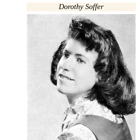
Dorothy Soffer