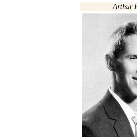
Arthur 