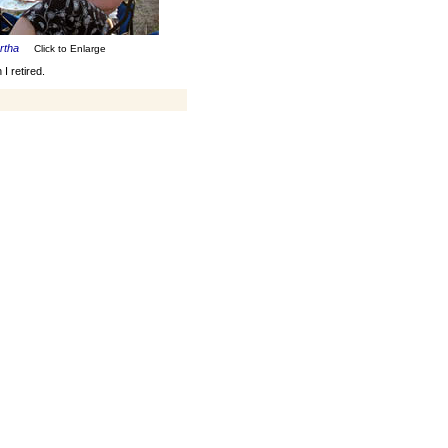
artha
Click to Enlarge
I retired.
rs I've been hanging with a
for me. We do a lot of
traveling together, went on a
bunch of cruises, and have
more planned. My current
occupation, between skiing
and sailing, has been
renovating my house. I
sometimes think work was
easier.
Art Herrick
April, 2007