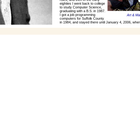
eighties I went back to college
to study Computer Science,
graduating with a B.S. in 1987.
I got a job programming
Art & M
computers for Suffolk County
in 1984, and stayed there until January 4, 2006, when 
I went thru two wives, but for the last eleven yea
very nice lady who has been quite good
Norwalk Islands July, 2004
Click to Enlarge