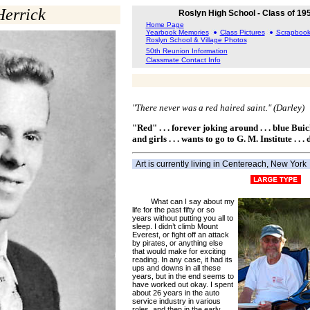
Herrick
Roslyn High School - Class of 19
Home Page
Yearbook Memories
Class Pictures
Scrapboo
Roslyn School & Village Photos
50th Reunion Information
Classmate Contact Info
"There never was a red haired saint." (Darley)
"Red" . . . forever joking around . . . blue Bui
and girls . . . wants to go to G. M. Institute . . .
Art is currently living in Centereach, New York
What can I say about my
life for the past fifty or so
years without putting you all to
sleep. I didn’t climb Mount
Everest, or fight off an attack
by pirates, or anything else
that would make for exciting
reading. In any case, it had its
ups and downs in all these
years, but in the end seems to
have worked out okay. I spent
about 26 years in the auto
service industry in various
roles, and then in the early