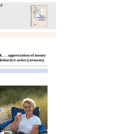
57
k
ck . . . appreciation of money
 distinctive artist (cartoons).