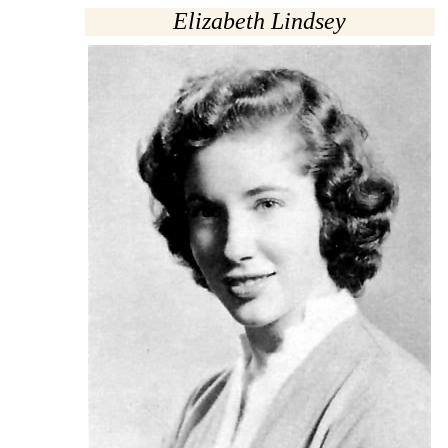
Elizabeth Lindsey