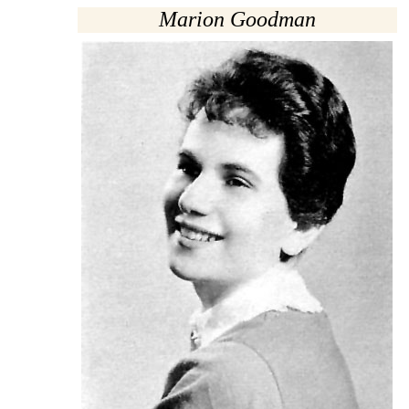
Marion Goodman