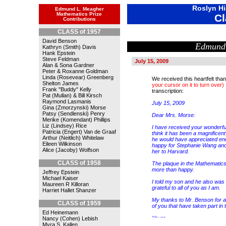
Roslyn Hi
Edmund L. Meagher
Mathematics Prize
Cl
Contributions
CLASS of 1957
David Benson
Edmund
Kathryn (Smith) Davis
Hank Epstein
Steve Feldman
July 15, 2009
Alan & Sona Gardner
Peter & Roxanne Goldman
Linda (Rosevear) Greenberg
We received this heartfelt th
Shelton James
your cursor on it to turn over)
Frank "Buddy" Kelly
transcription:
Pat (Mullan) & Bill Kirsch
Raymond Lasmanis
July 15, 2009
Gina (Zmorzynski) Morse
Patsy (Sendlenski) Penry
Dear Mrs. Morse:
Merike (Komendant) Phillips
Liz (Lindsey) Rice
I have received your wonderful
Patricia (Engert) Van de Graaf
think it has been a magnifice
Arthur (Neitlich) Whitelaw
he would have appreciated eno
Eileen Wilkinson
happy for Stephanie Wang and
Alice (Jacoby) Wolfson
her to Harvard.
CLASS of 1958
The plaque in the Mathematic
more than happy.
Jeffrey Epstein
Michael Kaiser
I told my son and he also was
Maureen R Killoran
grateful to all of you as I am.
Harriet Hallet Shanzer
My thanks to Mr. Benson for all
CLASS of 1959
of you that have taken part in t
Ed Heinemann
Yours,
Nancy (Cohen) Lebish
Mari Paz Meagher
Myra S. Kallen