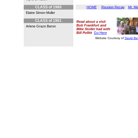
p.s. Ed could not have had a 
CLASS of 1960
HOME
Reunion Recap
Mr. M
Elaine Simon-Muller
CLASS of 1961
Read about a visit
Bob Frankfort and
Arlene Graze Baron
Mike Stoller had with
Bill Pollitt
Go Here
Website Courtesy of
David Be