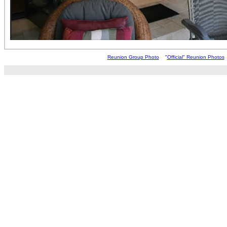
Reunion Group Photo
"
Official" Reunion Photos