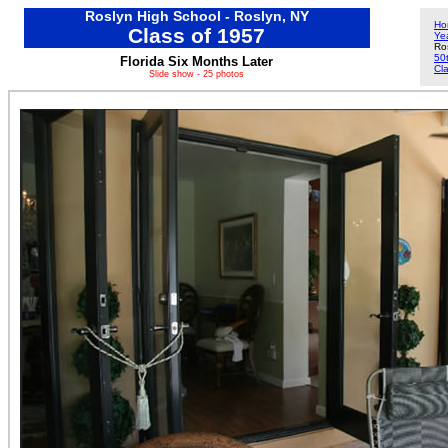
Roslyn High School - Roslyn, NY
Ho
Class of 1957
Ye
Ro
50
Florida Six Months Later
Cl
Slide show - 25 photos