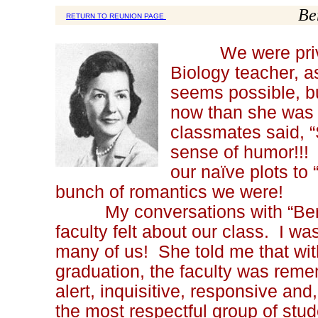
Be
RETURN TO REUNION PAGE
We were privileg
Biology teacher, a
seems possible, b
now than she was 
classmates said, “
sense of humor!!!
our naïve plots to
bunch of romantics we were!
My conversations with “Bert” 
faculty felt about our class. I w
many of us! She told me that with
graduation, the faculty was reme
alert, inquisitive, responsive and
the most respectful group of stu