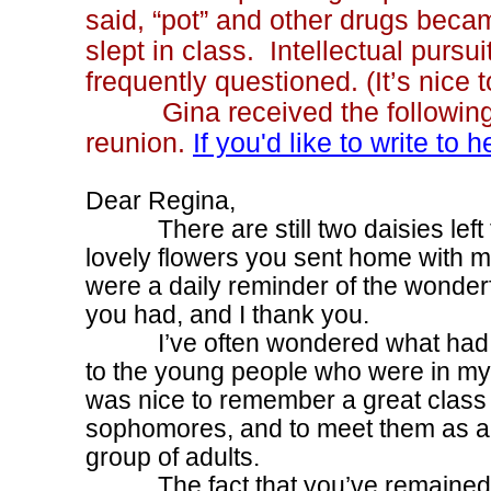
said, “pot” and other drugs beca
slept in class. Intellectual pursui
frequently questioned. (It’s nice
Gina received the following le
reunion.
If you'd like to write to 
Dear Regina,
There are still two daisies left 
lovely flowers you sent home with 
were a daily reminder of the wonder
you had, and I thank you.
I’ve often wondered what had
to the young people who were in my 
was nice to remember a great class 
sophomores, and to meet them as a t
group of adults.
The fact that you’ve remained so