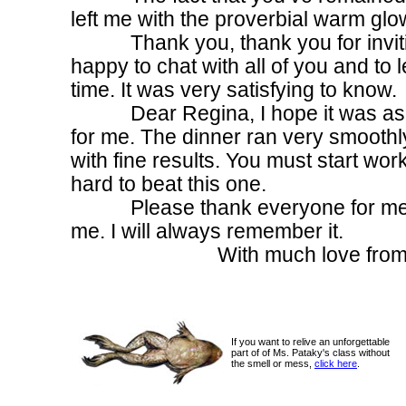
left me with the proverbial warm glo
Thank you, thank you for inviting
happy to chat with all of you and to 
time. It was very satisfying to know.
Dear Regina, I hope it was as ha
for me. The dinner ran very smoothl
with fine results. You must start wor
hard to beat this one.
Please thank everyone for me for
me. I will always remember it.
With much love from your ol
If you want to relive an unforgettable
part of of Ms. Pataky's class without
the smell or mess,
click here
.