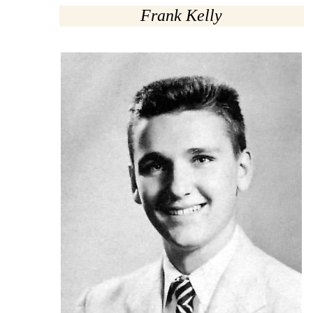
Frank Kelly