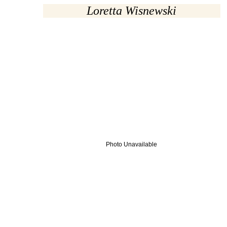
Loretta Wisnewski
Photo Unavailable