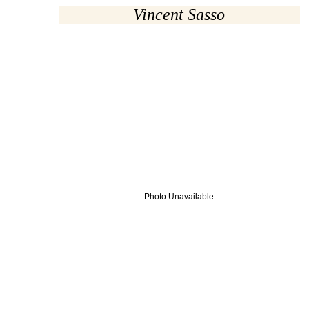
Vincent Sasso
Photo Unavailable