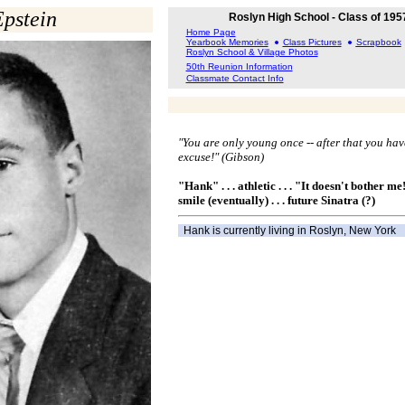
pstein
Roslyn High School - Class of 195
Home Page
Yearbook Memories
Class Pictures
Scrapbook
Roslyn School & Village Photos
50th Reunion Information
Classmate Contact Info
"You are only young once -- after that you hav
excuse!" (Gibson)
"Hank" . . . athletic . . . "It doesn't bother me!"
smile (eventually) . . . future Sinatra (?)
Hank is currently living in Roslyn, New York