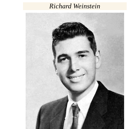
Richard Weinstein